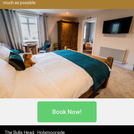
much as possible.
Book Now!
The Bulls Head, Holymoorside