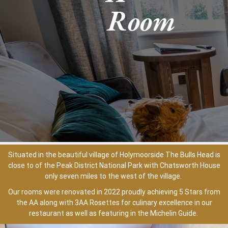
Room
Situated in the beautiful village of Holymoorside The Bulls Head is
close to of the Peak District National Park with Chatsworth House
only seven miles to the west of the village.
Our rooms were renovated in 2022 proudly achieving 5 Stars from
the AA along with 3AA Rosettes for culinary excellence in our
restaurant as well as featuring in the Michelin Guide.