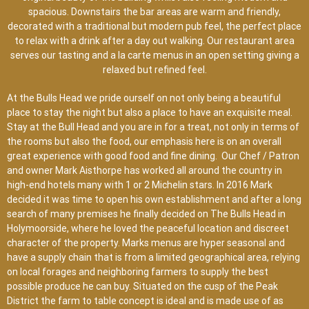
spacious. Downstairs the bar areas are warm and friendly,
decorated with a traditional but modern pub feel, the perfect place
to relax with a drink after a day out walking. Our restaurant area
serves our tasting and a la carte menus in an open setting giving a
relaxed but refined feel.
At the Bulls Head we pride ourself on not only being a beautiful
place to stay the night but also a place to have an exquisite meal.
Stay at the Bull Head and you are in for a treat, not only in terms of
the rooms but also the food, our emphasis here is on an overall
great experience with good food and fine dining. Our Chef / Patron
and owner Mark Aisthorpe has worked all around the country in
high-end hotels many with 1 or 2 Michelin stars. In 2016 Mark
decided it was time to open his own establishment and after a long
search of many premises he finally decided on The Bulls Head in
Holymoorside, where he loved the peaceful location and discreet
character of the property. Marks menus are hyper seasonal and
have a supply chain that is from a limited geographical area, relying
on local forages and neighboring farmers to supply the best
possible produce he can buy. Situated on the cusp of the Peak
District the farm to table concept is ideal and is made use of as