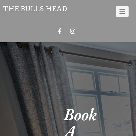
THE BULLS HEAD
Book
A