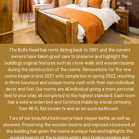
The Bull’s Head has roots dating back to 1881 and the current
owners have taken great care to preserve and highlight the
buildings original features such as stone walls and wooden beams
during the construction of the rooms. Renovations for the new
rooms began in late 2021 with completion in spring 2022, resulting
in three luxurious and unique rooms each with their own individual
decor and feel. Our rooms are all individual giving a more personal
feel to your stay, all completed to the highest standard. Each room
has a solid wooden bed and furniture made by a local company,
free Wi-Fi, flat screen tv and an en-suite bathroom.
Two of our beautiful bathrooms have copper baths as well as
showers. Preserving the wooden beams and exposed stonework of
the building has given the rooms a unique feel and highlights the
original beauty of the building whilst also feeling modern and